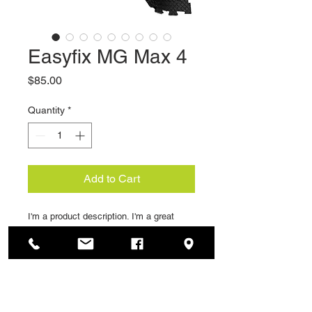
Easyfix MG Max 4
Price
$85.00
Quantity
*
Add to Cart
I'm a product description. I'm a great 
place to add more details about your 
product such as sizing, material, care 
instructions and cleaning instructions.
PRODUCT INFO