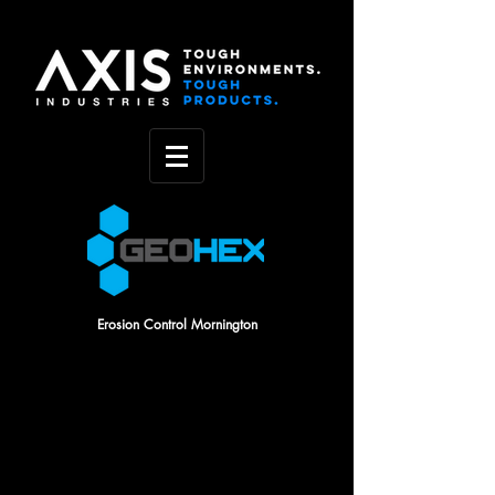
Erosion Control Mornington