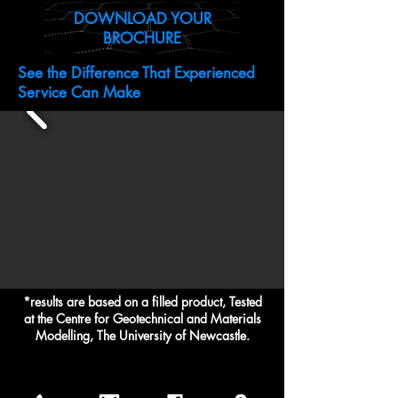
DOWNLOAD YOUR
BROCHURE
See the Difference That Experienced
Service Can Make
*results are based on a filled product, Tested
at the Centre for Geotechnical and Materials
Modelling, The University of Newcastle.