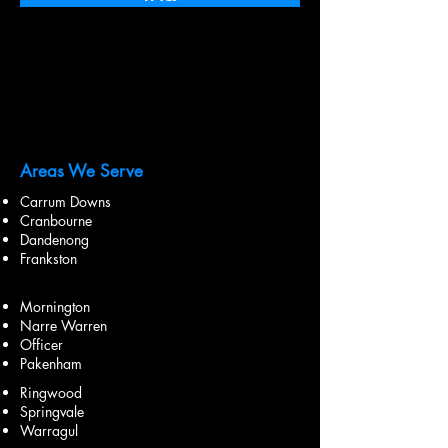
Areas We Serve
Carrum Downs
Cranbourne
Dandenong
Frankston
Mornington
Narre Warren
Officer
Pakenham
Ringwood
Springvale
Warragul