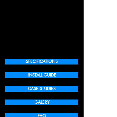
SPECIFICATIONS
INSTALL GUIDE
CASE STUDIES
GALERY
FAQ